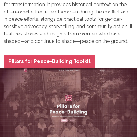
for transformation. It provides historical context on the
often-overlooked role of women during the conflict and
in peace efforts, alongside practical tools for gender-
sensitive advocacy, storytelling, and community action. It
features stories and insights from women who have
shaped—and continue to shape—peace on the ground.
Pillars for Peace-Building Toolkit