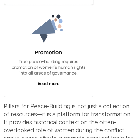
Pillars for Peace-Building is not just a collection
of resources—it is a platform for transformation.
It provides historical context on the often-
overlooked role of women during the conflict