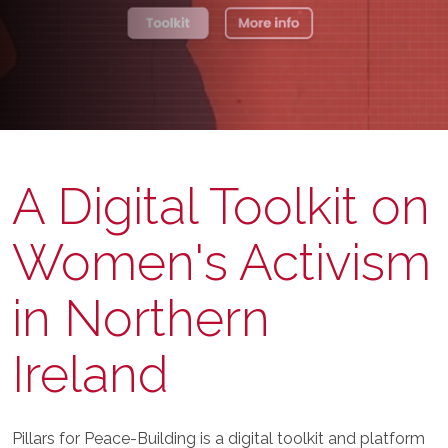
A Digital Toolkit on
Women's Activism
in Northern
Ireland
Pillars for Peace-Building is a digital toolkit and platform