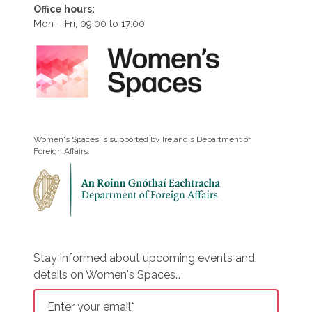
Office hours:
Mon – Fri, 09:00 to 17:00
Women's Spaces is supported by Ireland's Department of
Foreign Affairs.
Stay informed about upcoming events and
details on Women's Spaces…