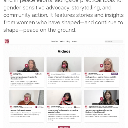
and in peace efforts, alongside practical tools for
gender-sensitive advocacy, storytelling, and
community action. It features stories and insights
from women who have shaped—and continue to
shape—peace on the ground.