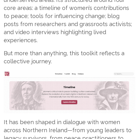
core areas: a timeline of women’s contributions
to peace; tools for influencing change; blog
posts from researchers and grassroots activists;
and video interviews highlighting lived
experiences.
But more than anything, this toolkit reflects a
collective journey.
It has been shaped in dialogue with women
across Northern Ireland—from young leaders to
legacy survivors, from peace practitioners to