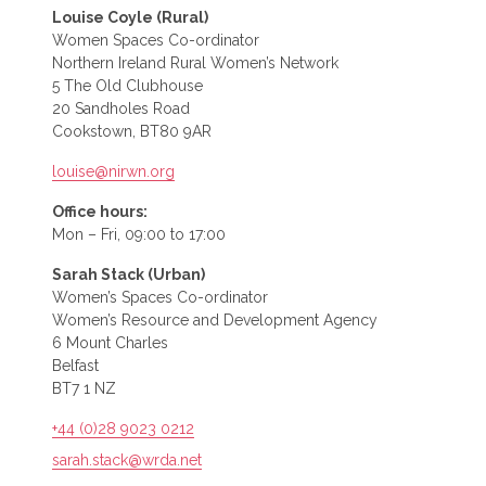
Louise Coyle (Rural)
Women Spaces Co-ordinator
Northern Ireland Rural Women’s Network
5 The Old Clubhouse
20 Sandholes Road
Cookstown, BT80 9AR
louise@nirwn.org
Office hours:
Mon – Fri, 09:00 to 17:00
Sarah Stack (Urban)
Women’s Spaces Co-ordinator
Women’s Resource and Development Agency
6 Mount Charles
Belfast
BT7 1 NZ
+44 (0)28 9023 0212
sarah.stack@wrda.net