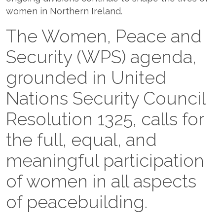
women in Northern Ireland.
The Women, Peace and
Security (WPS) agenda,
grounded in United
Nations Security Council
Resolution 1325, calls for
the full, equal, and
meaningful participation
of women in all aspects
of peacebuilding.