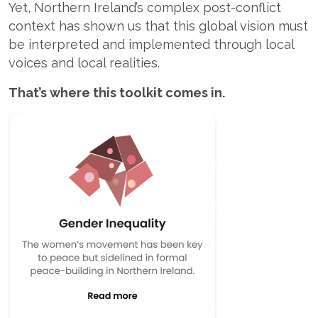
Yet, Northern Ireland’s complex post-conflict
context has shown us that this global vision must
be interpreted and implemented through local
voices and local realities.
That’s where this toolkit comes in.