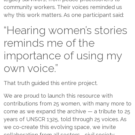
community workers. Their voices reminded us
why this work matters. As one participant said:
“Hearing women’s stories
reminds me of the
importance of using my
own voice.”
That truth guided this entire project.
We are proud to launch this resource with
contributions from 25 women, with many more to
come as we expand the archive — a tribute to 25
years of UNSCR 1325, told through 25 voices. As
we co-create this evolving space, we invite
collaboration from all sectors—civil society,