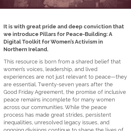
It is with great pride and deep conviction that
we introduce Pillars for Peace-Building: A
Digital Toolkit for Women’s Activism in
Northern Ireland.
This resource is born from a shared belief that
women’s voices, leadership, and lived
experiences are not just relevant to peace—they
are essential. Twenty-seven years after the
Good Friday Agreement, the promise of inclusive
peace remains incomplete for many women
across our communities. While the peace
process has made great strides, persistent
inequalities, unresolved legacy issues, and
ongoing divisions continue to shape the lives of