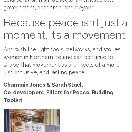
government, academia, and beyond.
Because peace isn’t just a
moment. It’s a movement.
And with the right tools, networks, and stories,
women in Northern Ireland can continue to
shape that movement as architects of a more
just, inclusive, and lasting peace.
Charmain Jones & Sarah Stack
Co-developers, Pillars for Peace-Building
Toolkit