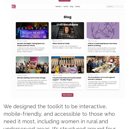
We designed the toolkit to be interactive,
mobile-friendly, and accessible to those who
need it most, including women in rural and
underserved areas. It’s structured around four