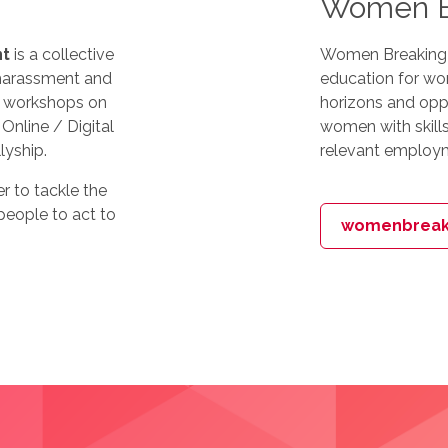
Women Br
nt
is a collective
Women Breaking Ba
 harassment and
education for wom
ng workshops on
horizons and opp
Online / Digital
women with skills
lyship.
relevant employm
er to tackle the
eople to act to
womenbreaki