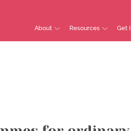
Skip to content
About
Resources
Get 
mmes for ordinar