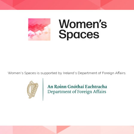
Women's Spaces is supported by Ireland's Department of Foreign Affairs.