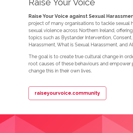
Raise Your Voice
Raise Your Voice against Sexual Harassme
project of many organisations to tackle sexual
sexual violence across Northern Ireland, offeri
topics such as Bystander Intervention, Consent, 
Harassment, What is Sexual Harassment, and Al
The goal is to create true cultural change in ord
root causes of these behaviours and empower p
change this in their own lives.
raiseyourvoice.community