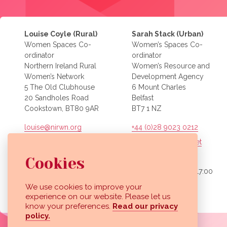
Louise Coyle (Rural)
Sarah Stack (Urban)
Women Spaces Co-
Women’s Spaces Co-
ordinator
ordinator
Northern Ireland Rural
Women’s Resource and
Women’s Network
Development Agency
5 The Old Clubhouse
6 Mount Charles
20 Sandholes Road
Belfast
Cookstown, BT80 9AR
BT7 1 NZ
louise@nirwn.org
+44 (0)28 9023 0212
sarah.stack@wrda.net
Office hours:
Mon – Fri, 09:00 to 17:00
Cookies
Office hours:
Mon – Fri, 09:00 to 17:00
We use cookies to improve your
View our images on Instagram
Follow us on Facebook
experience on our website. Please let us
know your preferences.
Read our privacy
policy.