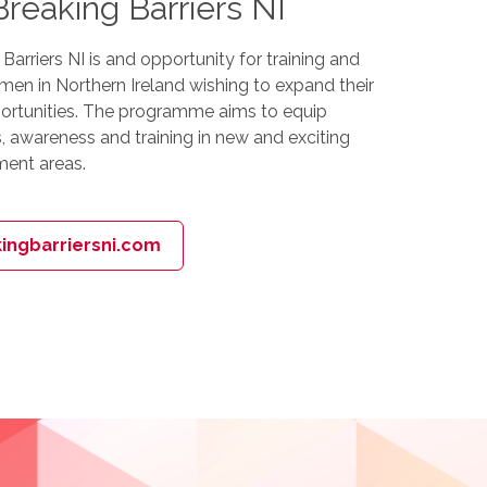
eaking Barriers NI
rriers NI is and opportunity for training and
en in Northern Ireland wishing to expand their
ortunities. The programme aims to equip
, awareness and training in new and exciting
ent areas.
ngbarriersni.com