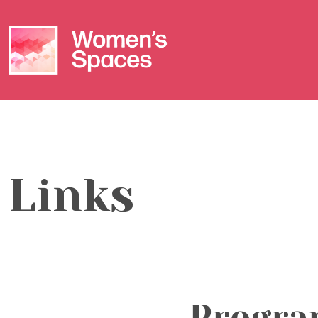
Links
Progra