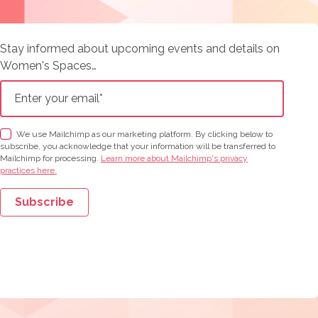
Stay informed about upcoming events and details on
Women's Spaces…
We use Mailchimp as our marketing platform. By clicking below to
subscribe, you acknowledge that your information will be transferred to
Mailchimp for processing.
Learn more about Mailchimp's privacy
practices here.