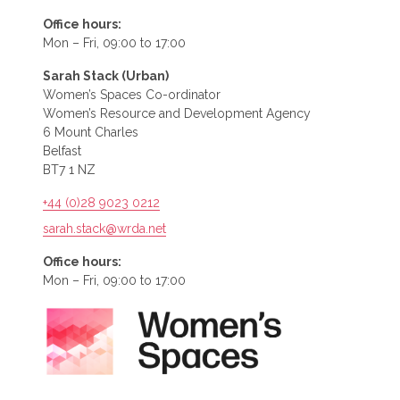
Office hours:
Mon – Fri, 09:00 to 17:00
Sarah Stack (Urban)
Women’s Spaces Co-ordinator
Women’s Resource and Development Agency
6 Mount Charles
Belfast
BT7 1 NZ
+44 (0)28 9023 0212
sarah.stack@wrda.net
Office hours:
Mon – Fri, 09:00 to 17:00