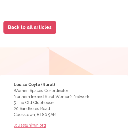
Back to all articles
Louise Coyle (Rural)
Women Spaces Co-ordinator
Northern Ireland Rural Women’s Network
5 The Old Clubhouse
20 Sandholes Road
Cookstown, BT80 9AR
louise@nirwn.org