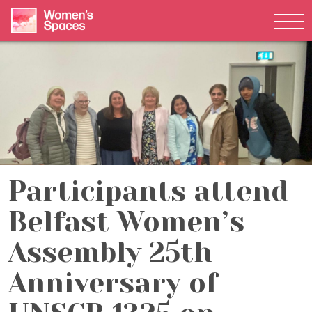
Tog
Skip to content
Participants attend
Belfast Women’s
Assembly 25th
Anniversary of