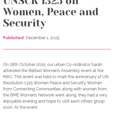
UNSCR 1325 on
Women, Peace and
Security
Published:
December 1, 2025
On 28th October 2025, our urban Co-ordinator Sarah
attended the Belfast Women’s Assembly event at the
MAC. This event was held to mark the anniversary of UN
Resolution 1325 Women Peace and Security. Women
from Connecting Communities along with women from
the BME Women’s Network went along, they had a very
enjoyable evening and hope to visit each others group
soon. At the event