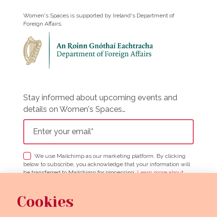
Women's Spaces is supported by Ireland's Department of
Foreign Affairs.
Stay informed about upcoming events and
details on Women's Spaces…
We use Mailchimp as our marketing platform. By clicking
below to subscribe, you acknowledge that your information will
be transferred to Mailchimp for processing.
Learn more about
Mailchimp's privacy practices here.
Cookies