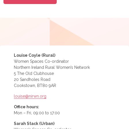
Louise Coyle (Rural)
Women Spaces Co-ordinator
Northern Ireland Rural Women’s Network
5 The Old Clubhouse
20 Sandholes Road
Cookstown, BT80 9AR
louise@nirwn.org
Office hours:
Mon – Fri, 09:00 to 17:00
Sarah Stack (Urban)