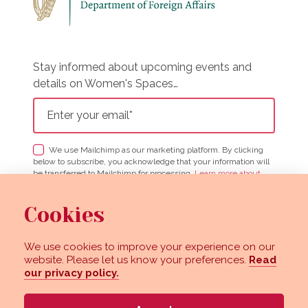
Stay informed about upcoming events and
details on Women's Spaces…
We use Mailchimp as our marketing platform. By clicking
below to subscribe, you acknowledge that your information will
be transferred to Mailchimp for processing.
Learn more about
Mailchimp's privacy practices here.
Cookies
We use cookies to improve your experience on our
View our images on Instagram
Follow us on Facebook
website. Please let us know your preferences.
Read
our privacy policy.