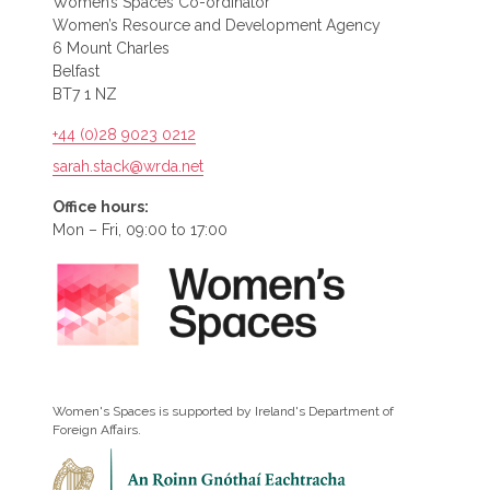
Women’s Spaces Co-ordinator
Women’s Resource and Development Agency
6 Mount Charles
Belfast
BT7 1 NZ
+44 (0)28 9023 0212
sarah.stack@wrda.net
Office hours:
Mon – Fri, 09:00 to 17:00
Women's Spaces is supported by Ireland's Department of
Foreign Affairs.