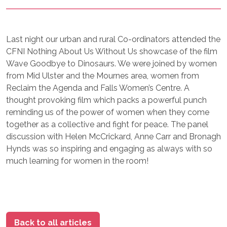
Last night our urban and rural Co-ordinators attended the
CFNI Nothing About Us Without Us showcase of the film
Wave Goodbye to Dinosaurs. We were joined by women
from Mid Ulster and the Mournes area, women from
Reclaim the Agenda and Falls Women’s Centre. A
thought provoking film which packs a powerful punch
reminding us of the power of women when they come
together as a collective and fight for peace. The panel
discussion with Helen McCrickard, Anne Carr and Bronagh
Hynds was so inspiring and engaging as always with so
much learning for women in the room!
Back to all articles