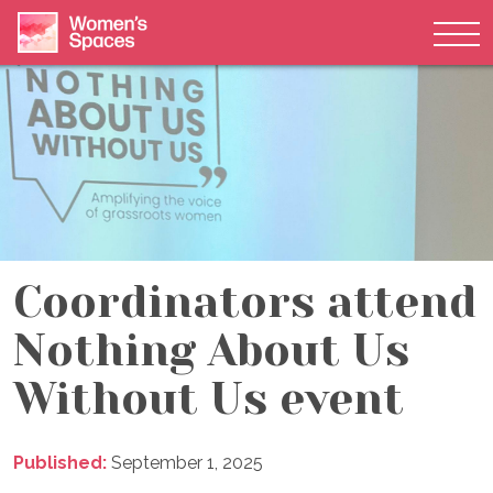
Tog
Skip to content
Coordinators attend
Nothing About Us
Without Us event
Published:
September 1, 2025